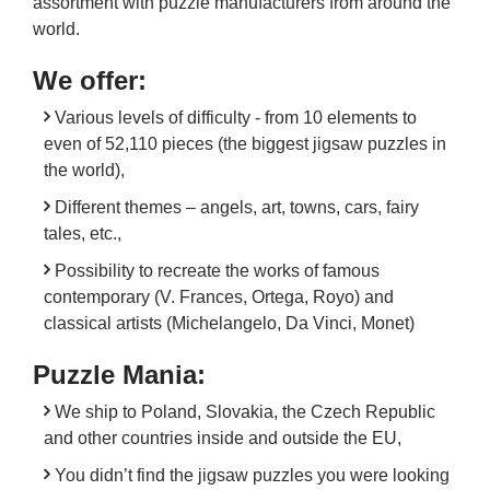
assortment with puzzle manufacturers from around the
world.
We offer:
Various levels of difficulty - from 10 elements to
even of 52,110 pieces (the biggest jigsaw puzzles in
the world),
Different themes – angels, art, towns, cars, fairy
tales, etc.,
Possibility to recreate the works of famous
contemporary (V. Frances, Ortega, Royo) and
classical artists (Michelangelo, Da Vinci, Monet)
Puzzle Mania:
We ship to Poland, Slovakia, the Czech Republic
and other countries inside and outside the EU,
You didn’t find the jigsaw puzzles you were looking