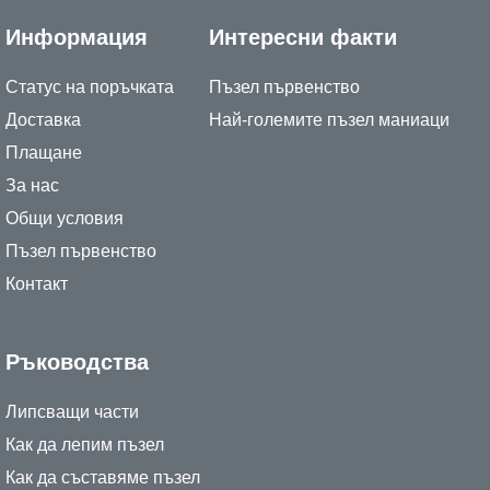
Информация
Интересни факти
Статус на поръчката
Пъзел първенство
Доставка
Най-големите пъзел маниаци
Плащане
За нас
Общи условия
Пъзел първенство
Контакт
Ръководства
Липсващи части
Как да лепим пъзел
Как да съставяме пъзел