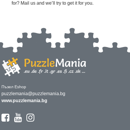
for? Mail us and we’ll try to get it for you.
Пъзел Eshop
puzzlemania@puzzlemania.bg
www.puzzlemania.bg