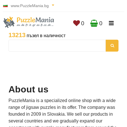
www.PuzzleMania.bg
0
0
13213
пъзел в наличност
About us
PuzzleMania is a specialized online shop with a wide
range of jigsaw puzzles in its offer. The company was
founded in 2009 in Slovakia. We sell our products in
several countries and we gradually expand our